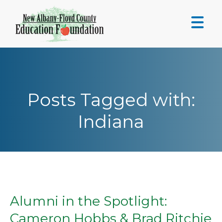
Skip
to
content
Posts Tagged with:
Indiana
Alumni in the Spotlight:
Cameron Hobbs & Brad Ritchie