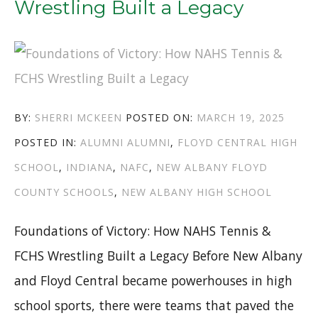
Wrestling Built a Legacy
IU
SOUTHEAST”
AUTHOR
POSTED
BY:
SHERRI MCKEEN
POSTED ON:
MARCH 19, 2025
CATEGORIES
TAGS
ON
POSTED IN:
ALUMNI
ALUMNI
,
FLOYD CENTRAL HIGH
SCHOOL
,
INDIANA
,
NAFC
,
NEW ALBANY FLOYD
COUNTY SCHOOLS
,
NEW ALBANY HIGH SCHOOL
Foundations of Victory: How NAHS Tennis &
FCHS Wrestling Built a Legacy Before New Albany
and Floyd Central became powerhouses in high
school sports, there were teams that paved the