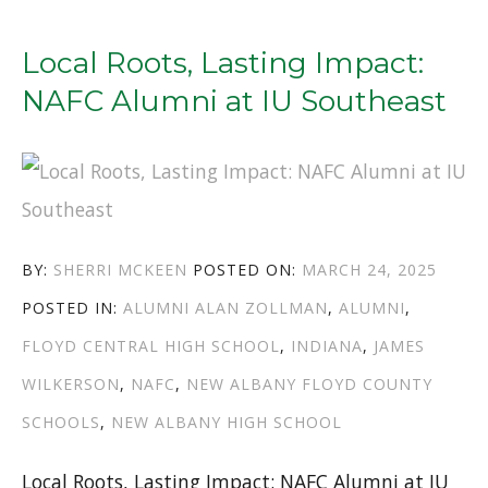
TO
NCAA
Local Roots, Lasting Impact:
TOURNAMENTS:
NAFC Alumni at IU Southeast
SEAN
EAST
II
(NAHS
AUTHOR
POSTED
BY:
SHERRI MCKEEN
POSTED ON:
MARCH 24, 2025
’18)
CATEGORIES
TAGS
ON
POSTED IN:
ALUMNI
ALAN ZOLLMAN
,
ALUMNI
,
AND
FLOYD CENTRAL HIGH SCHOOL
,
INDIANA
,
JAMES
JAKE
WILKERSON
,
NAFC
,
NEW ALBANY FLOYD COUNTY
HEIDBREDER
SCHOOLS
,
NEW ALBANY HIGH SCHOOL
(FCHS
’21)”
Local Roots, Lasting Impact: NAFC Alumni at IU