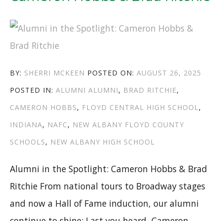
AUTHOR
POSTED
BY:
SHERRI MCKEEN
POSTED ON:
AUGUST 26, 2025
CATEGORIES
TAGS
ON
POSTED IN:
ALUMNI
ALUMNI
,
BRAD RITCHIE
,
CAMERON HOBBS
,
FLOYD CENTRAL HIGH SCHOOL
,
INDIANA
,
NAFC
,
NEW ALBANY FLOYD COUNTY
SCHOOLS
,
NEW ALBANY HIGH SCHOOL
Alumni in the Spotlight: Cameron Hobbs & Brad
Ritchie From national tours to Broadway stages
and now a Hall of Fame induction, our alumni
continue to shine: Last you heard, Cameron