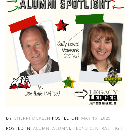
AUTHOR
POSTED
BY:
SHERRI MCKEEN
POSTED ON:
MAY 16, 2025
CATEGORIES
TAGS
ON
POSTED IN:
ALUMNI
ALUMNI
,
FLOYD CENTRAL HIGH