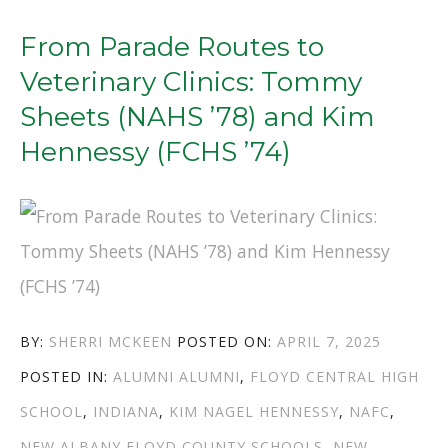
LIFELONG
LEARNING:
From Parade Routes to
ANN
Veterinary Clinics: Tommy
RIDDLE
Sheets (NAHS ’78) and Kim
RIEDLING
Hennessy (FCHS ’74)
(FCHS
’70)
AND
TED
BALDWIN
AUTHOR
POSTED
BY:
SHERRI MCKEEN
POSTED ON:
APRIL 7, 2025
(NAHS
CATEGORIES
TAGS
ON
POSTED IN:
ALUMNI
ALUMNI
,
FLOYD CENTRAL HIGH
’94)”
SCHOOL
,
INDIANA
,
KIM NAGEL HENNESSY
,
NAFC
,
NEW ALBANY FLOYD COUNTY SCHOOLS
,
NEW