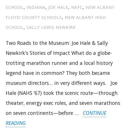
SCHOOL
,
INDIANA
,
JOE HALE
,
NAFC
,
NEW ALBANY
FLOYD COUNTY SCHOOLS
,
NEW ALBANY HIGH
SCHOOL
,
SALLY LEWIS NEWKIRK
Two Roads to the Museum: Joe Hale & Sally
Newkirk’s Stories of Impact What do a globe-
trotting marathon runner and a local history
legend have in common? They both became
museum directors… in very different ways. Joe
Hale (NAHS ’67) took the scenic route—through
theater, energy exec roles, and seven marathons
on seven continents—before …
CONTINUE
“TWO
READING