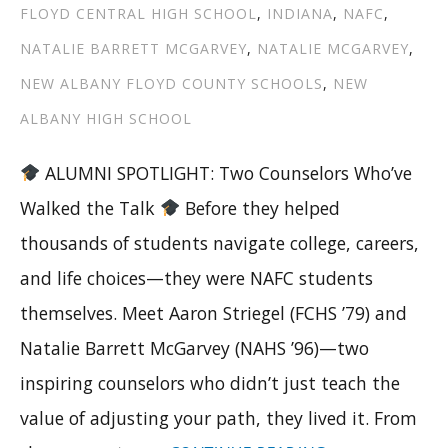
FLOYD CENTRAL HIGH SCHOOL
,
INDIANA
,
NAFC
,
NATALIE BARRETT MCGARVEY
,
NATALIE MCGARVEY
,
NEW ALBANY FLOYD COUNTY SCHOOLS
,
NEW
ALBANY HIGH SCHOOL
ALUMNI SPOTLIGHT: Two Counselors Who’ve
Walked the Talk
Before they helped
thousands of students navigate college, careers,
and life choices—they were NAFC students
themselves. Meet Aaron Striegel (FCHS ’79) and
Natalie Barrett McGarvey (NAHS ’96)—two
inspiring counselors who didn’t just teach the
value of adjusting your path, they lived it. From