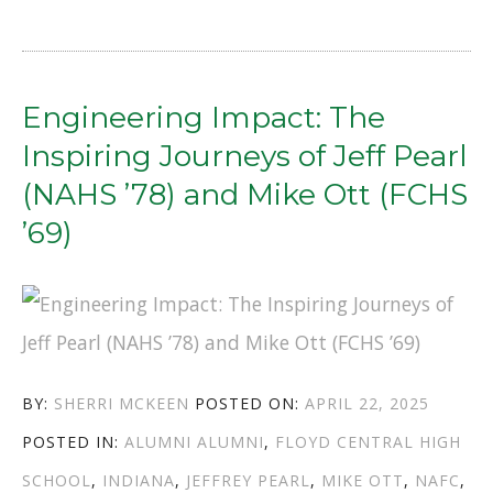
TO
PURPOSE:
THE
Engineering Impact: The
POWER
Inspiring Journeys of Jeff Pearl
OF
(NAHS ’78) and Mike Ott (FCHS
GIVING
’69)
BACK”
AUTHOR
POSTED
BY:
SHERRI MCKEEN
POSTED ON:
APRIL 22, 2025
CATEGORIES
TAGS
ON
POSTED IN:
ALUMNI
ALUMNI
,
FLOYD CENTRAL HIGH
SCHOOL
,
INDIANA
,
JEFFREY PEARL
,
MIKE OTT
,
NAFC
,