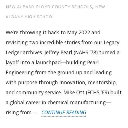
NEW ALBANY FLOYD COUNTY SCHOOLS
,
NEW
ALBANY HIGH SCHOOL
We’re throwing it back to May 2022 and
revisiting two incredible stories from our Legacy
Ledger archives. Jeffrey Pearl (NAHS ’78) turned a
layoff into a launchpad—building Pearl
Engineering from the ground up and leading
with purpose through innovation, mentorship,
and community service. Mike Ott (FCHS ’69) built
a global career in chemical manufacturing—
“ENGINEERING
rising from …
CONTINUE READING
IMPACT: