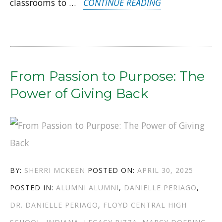
“FROM
classrooms to …
CONTINUE READING
THE
CLASSROOM
TO
COUNSEL:
From Passion to Purpose: The
TWO
Power of Giving Back
ALUMNI
WHO
KNOW
THE
AUTHOR
POSTED
BY:
SHERRI MCKEEN
POSTED ON:
APRIL 30, 2025
POWER
CATEGORIES
TAGS
ON
POSTED IN:
ALUMNI
ALUMNI
,
DANIELLE PERIAGO
,
OF
DR. DANIELLE PERIAGO
,
FLOYD CENTRAL HIGH
CAREER