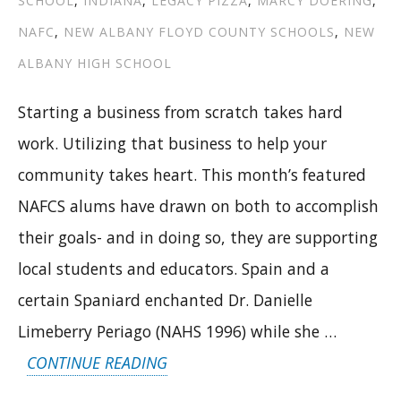
SCHOOL
,
INDIANA
,
LEGACY PIZZA
,
MARCY DOERING
,
CHOICES”
NAFC
,
NEW ALBANY FLOYD COUNTY SCHOOLS
,
NEW
ALBANY HIGH SCHOOL
Starting a business from scratch takes hard
work. Utilizing that business to help your
community takes heart. This month’s featured
NAFCS alums have drawn on both to accomplish
their goals- and in doing so, they are supporting
local students and educators. Spain and a
certain Spaniard enchanted Dr. Danielle
Limeberry Periago (NAHS 1996) while she …
“FROM
CONTINUE READING
PASSION