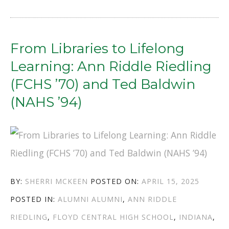
THE
INSPIRING
JOURNEYS
From Libraries to Lifelong
OF
Learning: Ann Riddle Riedling
JEFF
(FCHS ’70) and Ted Baldwin
PEARL
(NAHS ’94)
(NAHS
’78)
AND
MIKE
AUTHOR
POSTED
BY:
SHERRI MCKEEN
POSTED ON:
APRIL 15, 2025
OTT
CATEGORIES
TAGS
ON
POSTED IN:
ALUMNI
ALUMNI
,
ANN RIDDLE
(FCHS
RIEDLING
,
FLOYD CENTRAL HIGH SCHOOL
,
INDIANA
,
’69)”