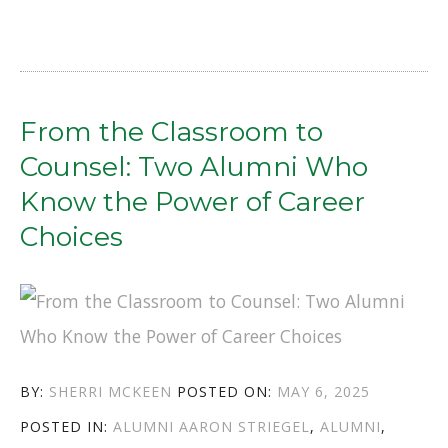
ROADS
TO
THE
MUSEUM:
From the Classroom to
JOE
Counsel: Two Alumni Who
HALE
Know the Power of Career
&
Choices
SALLY
NEWKIRK’S
STORIES
OF
AUTHOR
POSTED
BY:
SHERRI MCKEEN
POSTED ON:
MAY 6, 2025
IMPACT”
CATEGORIES
TAGS
ON
POSTED IN:
ALUMNI
AARON STRIEGEL
,
ALUMNI
,