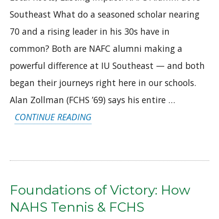
Southeast What do a seasoned scholar nearing
70 and a rising leader in his 30s have in
common? Both are NAFC alumni making a
powerful difference at IU Southeast — and both
began their journeys right here in our schools.
Alan Zollman (FCHS ’69) says his entire …
“LOCAL
CONTINUE READING
ROOTS,
LASTING
IMPACT:
NAFC
Foundations of Victory: How
ALUMNI
NAHS Tennis & FCHS
AT