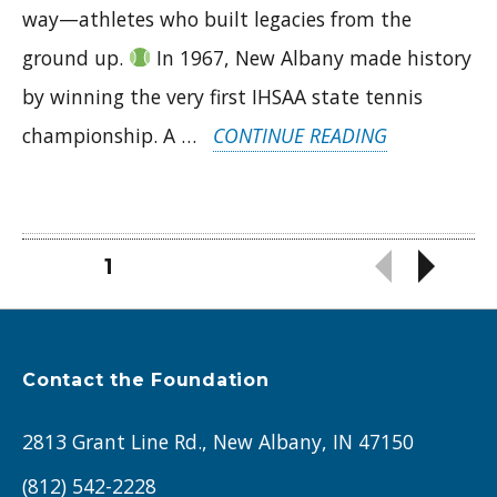
way—athletes who built legacies from the
ground up.
In 1967, New Albany made history
by winning the very first IHSAA state tennis
“FOUNDATI
championship. A …
CONTINUE READING
OF
VICTORY:
HOW
Posts
PAGE
1
NAHS
pagination
TENNIS
&
Contact the Foundation
FCHS
2813 Grant Line Rd., New Albany, IN 47150
WRESTLING
BUILT
(812) 542-2228