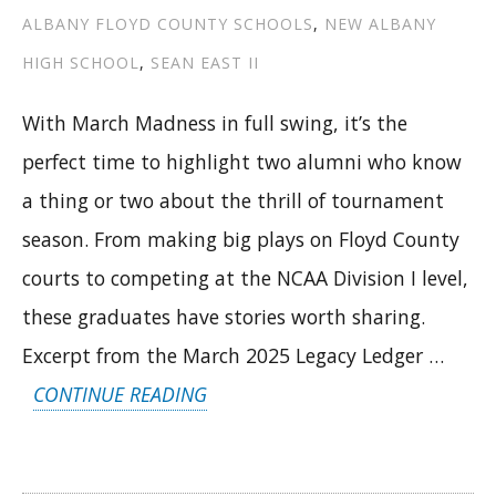
ALBANY FLOYD COUNTY SCHOOLS
,
NEW ALBANY
HIGH SCHOOL
,
SEAN EAST II
With March Madness in full swing, it’s the
perfect time to highlight two alumni who know
a thing or two about the thrill of tournament
season. From making big plays on Floyd County
courts to competing at the NCAA Division I level,
these graduates have stories worth sharing.
Excerpt from the March 2025 Legacy Ledger …
“FROM
CONTINUE READING
STATE
TITLES