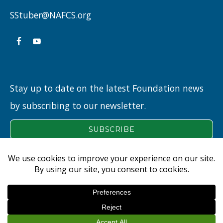
A
SStuber@NAFCS.org
LEGACY”
Stay up to date on the latest Foundation news
by subscribing to our newsletter.
NEW ALBANY FLOYD COUNTY EDUCATION FOUNDATION
© 2026