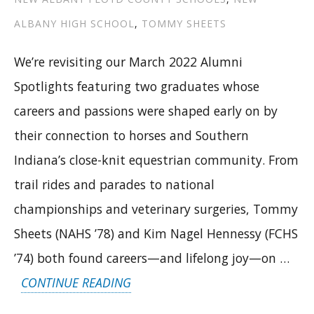
ALBANY HIGH SCHOOL
,
TOMMY SHEETS
We’re revisiting our March 2022 Alumni
Spotlights featuring two graduates whose
careers and passions were shaped early on by
their connection to horses and Southern
Indiana’s close-knit equestrian community. From
trail rides and parades to national
championships and veterinary surgeries, Tommy
Sheets (NAHS ’78) and Kim Nagel Hennessy (FCHS
’74) both found careers—and lifelong joy—on …
“FROM
CONTINUE READING
PARADE