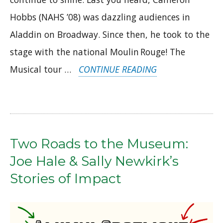
Hobbs (NAHS ’08) was dazzling audiences in
Aladdin on Broadway. Since then, he took to the
stage with the national Moulin Rouge! The
“ALUMNI
Musical tour …
CONTINUE READING
IN
THE
SPOTLIGHT:
CAMERON
Two Roads to the Museum:
HOBBS
Joe Hale & Sally Newkirk’s
&
Stories of Impact
BRAD
RITCHIE”