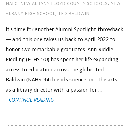
NAFC
,
NEW ALBANY FLOYD COUNTY SCHOOLS
,
NEW
ALBANY HIGH SCHOOL
,
TED BALDWIN
It’s time for another Alumni Spotlight throwback
— and this one takes us back to April 2022 to
honor two remarkable graduates. Ann Riddle
Riedling (FCHS ’70) has spent her life expanding
access to education across the globe. Ted
Baldwin (NAHS ’94) blends science and the arts
as a library director with a passion for …
“FROM
CONTINUE READING
LIBRARIES
TO