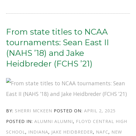
ROUTES
TO
VETERINARY
From state titles to NCAA
CLINICS:
tournaments: Sean East II
TOMMY
(NAHS ’18) and Jake
SHEETS
Heidbreder (FCHS ’21)
(NAHS
’78)
AND
KIM
AUTHOR
POSTED
BY:
SHERRI MCKEEN
POSTED ON:
APRIL 2, 2025
HENNESSY
CATEGORIES
TAGS
ON
POSTED IN:
ALUMNI
ALUMNI
,
FLOYD CENTRAL HIGH
(FCHS
SCHOOL
,
INDIANA
,
JAKE HEIDBREDER
,
NAFC
,
NEW
’74)”