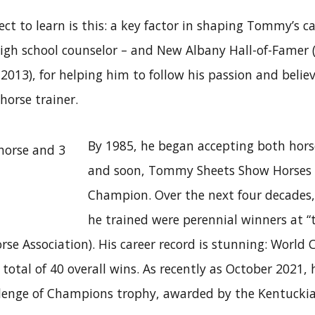
t to learn is this: a key factor in shaping Tommy’s c
high school counselor – and New Albany Hall-of-Famer (
7-2013), for helping him to follow his passion and belie
horse trainer.
By 1985, he began accepting both horse
and soon, Tommy Sheets Show Horses ha
Champion. Over the next four decades
he trained were perennial winners at “t
se Association). His career record is stunning: World
otal of 40 overall wins. As recently as October 2021,
nge of Champions trophy, awarded by the Kentucki