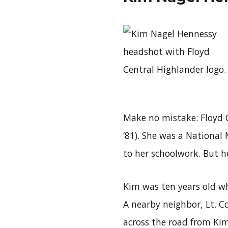
Make no mistake: Floyd C
‘81). She was a National M
to her schoolwork. But he
Kim was ten years old w
A nearby neighbor, Lt. Co
across the road from Kim