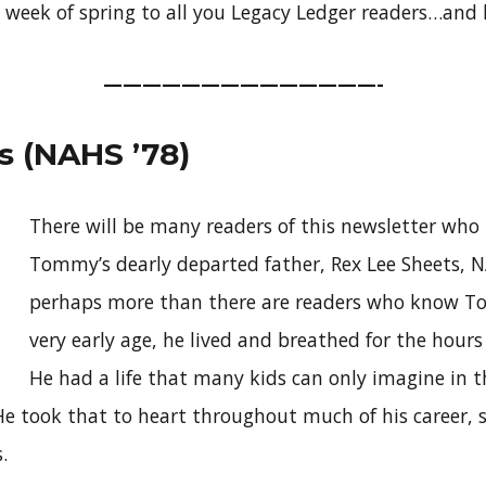
st week of spring to all you Legacy Ledger readers…and 
——————————————-
 (NAHS ’78)
There will be many readers of this newsletter w
Tommy’s dearly departed father, Rex Lee Sheets, N
perhaps more than there are readers who know T
very early age, he lived and breathed for the hour
He had a life that many kids can only imagine in t
He took that to heart throughout much of his career, s
.