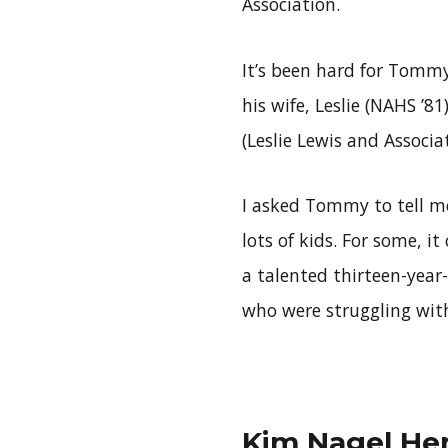
Association.
It’s been hard for Tommy
his wife, Leslie (NAHS ’8
(Leslie Lewis and Associa
I asked Tommy to tell me
lots of kids. For some, it
a talented thirteen-yea
who were struggling with 
Kim Nagel Hen