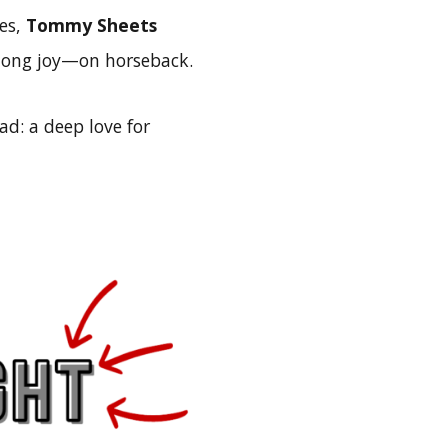
ies,
Tommy Sheets
long joy—on horseback.
d: a deep love for