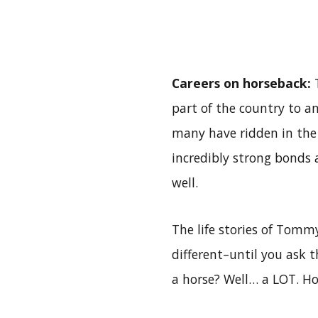
Careers on horseback:
T
part of the country to an
many have ridden in the 
incredibly strong bonds a
well.
The life stories of Tomm
different–until you ask 
a horse? Well… a LOT. H