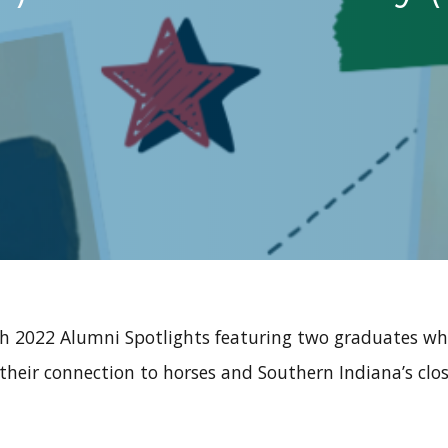
ch 2022 Alumni Spotlights featuring two graduates wh
their connection to horses and Southern Indiana’s clo