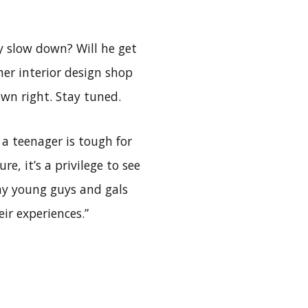
y slow down? Will he get
her interior design shop
own right. Stay tuned.
a teenager is tough for
e, it’s a privilege to see
ny young guys and gals
ir experiences.”