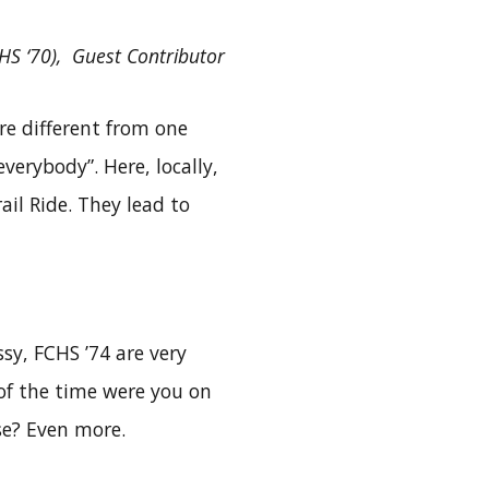
CHS ‘70), Guest Contributor
re different from one
verybody”. Here, locally,
il Ride. They lead to
sy, FCHS ’74 are very
of the time were you on
e? Even more.