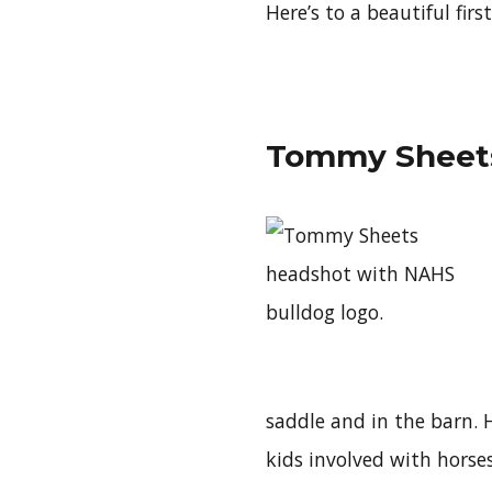
Here’s to a beautiful fir
Tommy Sheets
saddle and in the barn. 
kids involved with horses