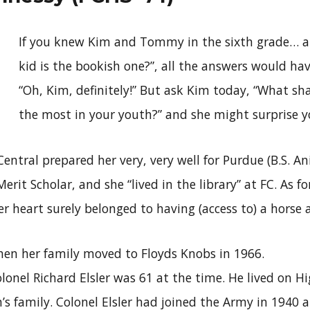
If you knew Kim and Tommy in the sixth grade… 
kid is the bookish one?”, all the answers would ha
“Oh, Kim, definitely!” But ask Kim today, “What sh
the most in your youth?” and she might surprise y
entral prepared her very, very well for Purdue (B.S. A
erit Scholar, and she “lived in the library” at FC. As f
r heart surely belonged to having (access to) a horse 
hen her family moved to Floyds Knobs in 1966.
lonel Richard Elsler was 61 at the time. He lived on Hi
’s family. Colonel Elsler had joined the Army in 1940 