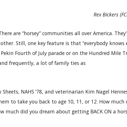
Rex Bickers (F
here are “horsey” communities all over America. They’
other. Still, one key feature is that “everybody knows e
Pekin Fourth of July parade or on the Hundred Mile Tra
nd frequently, a lot of family ties as
y Sheets, NAHS ’78, and veterinarian Kim Nagel Hennes
them to take you back to age 10, 11, or 12. How much 
ow much did you dream about getting BACK ON a hors