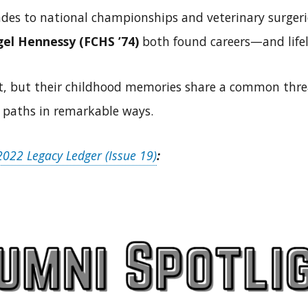
ades to national championships and veterinary surger
el Hennessy (FCHS ’74)
both found careers—and life
ent, but their childhood memories share a common threa
 paths in remarkable ways.
022 Legacy Ledger (Issue 19)
: