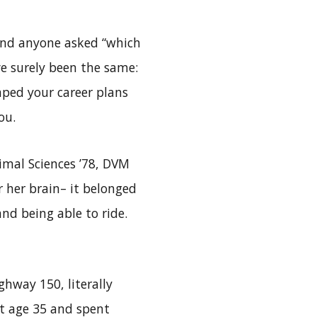
and anyone asked “which
ve surely been the same:
aped your career plans
ou.
nimal Sciences ’78, DVM
or her brain– it belonged
and being able to ride.
ghway 150, literally
at age 35 and spent