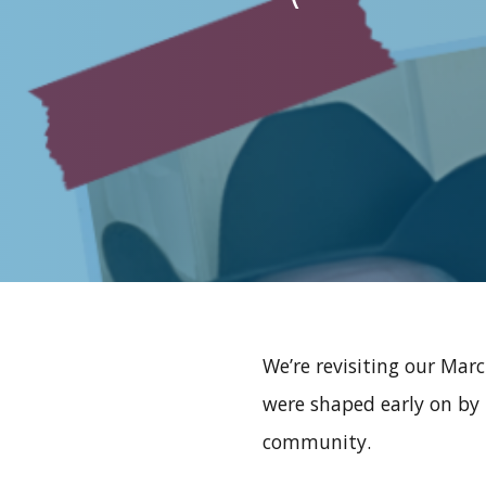
We’re revisiting our Mar
were shaped early on by 
community.