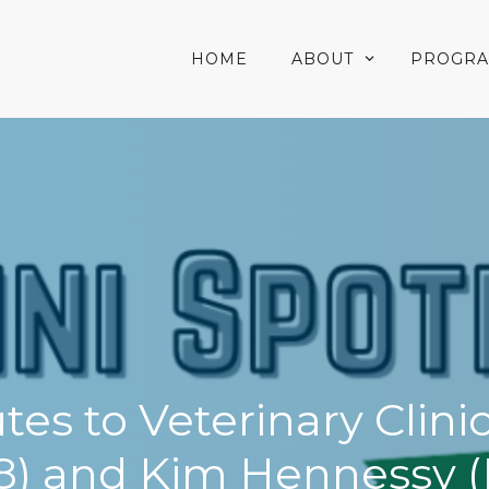
HOME
ABOUT
PROGR
es to Veterinary Clin
8) and Kim Hennessy (