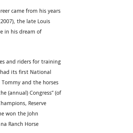
areer came from his years
2007), the late Louis
ve in his dream of
s and riders for training
d its first National
, Tommy and the horses
he (annual) Congress” (of
 Champions, Reserve
 he won the John
ana Ranch Horse