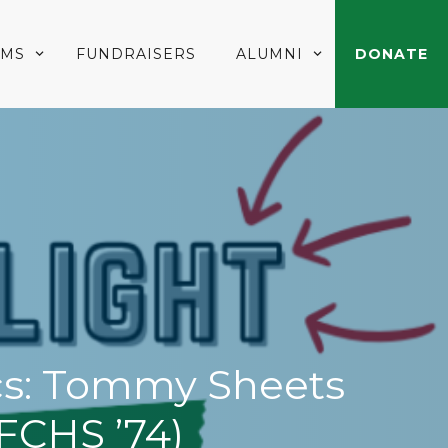
AMS
FUNDRAISERS
ALUMNI
DONATE
ics: Tommy Sheets
FCHS ’74)