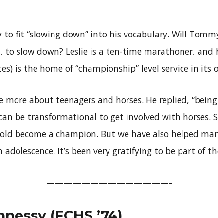
 to fit “slowing down” into his vocabulary. Will Tomm
1), to slow down? Leslie is a ten-time marathoner, and 
tes) is the home of “championship” level service in its 
 more about teenagers and horses. He replied, “being 
 can be transformational to get involved with horses. Sur
r-old become a champion. But we have also helped ma
adolescence. It’s been very gratifying to be part of the
——————————————-
nessy (FCHS ’74)