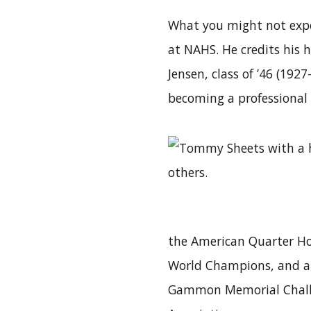
What you might not expec
at NAHS. He credits his 
Jensen, class of ’46 (192
becoming a professional 
the American Quarter Hor
World Champions, and a t
Gammon Memorial Challe