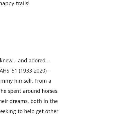
happy trails!
ho knew… and adored…
AHS ’51 (1933-2020) –
ommy himself. From a
s he spent around horses.
heir dreams, both in the
eeking to help get other