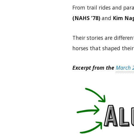
From trail rides and par
(NAHS ’78)
and
Kim Nag
Their stories are differ
horses that shaped their
Excerpt from the
March 2