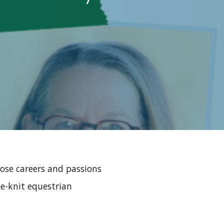
ose careers and passions
se-knit equestrian