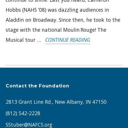
Hobbs (NAHS ’08) was dazzling audiences in
Aladdin on Broadway. Since then, he took to the
stage with the national Moulin Rouge! The
“ALUMNI
Musical tour …
CONTINUE READING
IN
THE
SPOTLIGHT:
CAMERON
Contact the Foundation
HOBBS
&
2813 Grant Line Rd., New Albany, IN 47150
BRAD
(812) 542-2228
RITCHIE”
SStuber@NAFCS.org