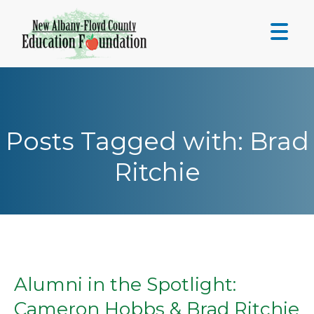
Skip
to
content
Posts Tagged with: Brad
Ritchie
Alumni in the Spotlight:
Cameron Hobbs & Brad Ritchie