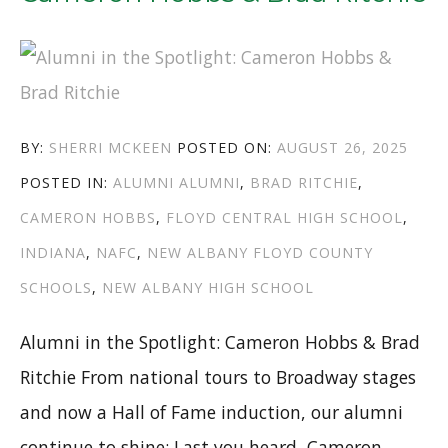
AUTHOR
POSTED
BY:
SHERRI MCKEEN
POSTED ON:
AUGUST 26, 2025
CATEGORIES
TAGS
ON
POSTED IN:
ALUMNI
ALUMNI
,
BRAD RITCHIE
,
CAMERON HOBBS
,
FLOYD CENTRAL HIGH SCHOOL
,
INDIANA
,
NAFC
,
NEW ALBANY FLOYD COUNTY
SCHOOLS
,
NEW ALBANY HIGH SCHOOL
Alumni in the Spotlight: Cameron Hobbs & Brad
Ritchie From national tours to Broadway stages
and now a Hall of Fame induction, our alumni
continue to shine: Last you heard, Cameron