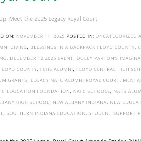
POSTED
CATEGORIES
ED ON:
NOVEMBER 11, 2025
POSTED IN:
UNCATEGORIZED
ON
MNI GIVING
,
BLESSINGS IN A BACKPACK FLOYD COUNTY
,
C
ING
,
DECEMBER 12 2025 EVENT
,
DOLLY PARTON’S IMAGINA
 FLOYD COUNTY
,
FCHS ALUMNI
,
FLOYD CENTRAL HIGH SC
OM GRANTS
,
LEGACY NAFC ALUMNI ROYAL COURT
,
MENTA
FC EDUCATION FOUNDATION
,
NAFC SCHOOLS
,
NAHS ALU
LBANY HIGH SCHOOL
,
NEW ALBANY INDIANA
,
NEW EDUCA
GE
,
SOUTHERN INDIANA EDUCATION
,
STUDENT SUPPORT 