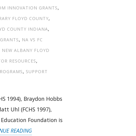
OM INNOVATION GRANTS
,
BRARY FLOYD COUNTY
,
YD COUNTY INDIANA
,
 GRANTS
,
NA VS FC
,
NEW ALBANY FLOYD
TOR RESOURCES
,
PROGRAMS
,
SUPPORT
HS 1994), Braydon Hobbs
att Uhl (FCHS 1997),
y Education Foundation is
“INTRODUCING
NUE READING