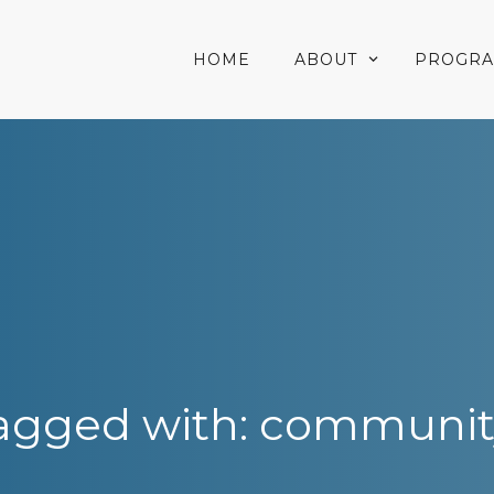
HOME
ABOUT
PROGR
agged with: communit