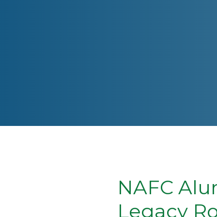
NAFC Alum
Legacy Ro