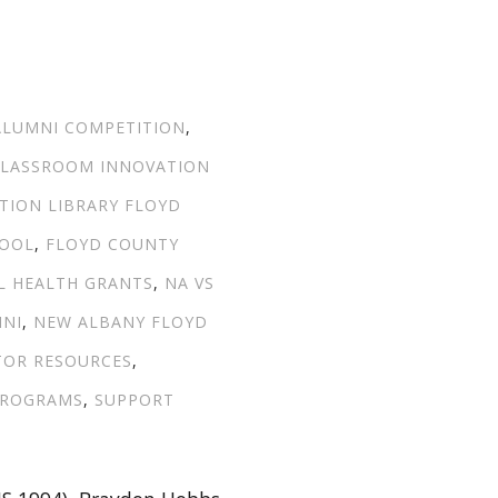
TAGS
ALUMNI COMPETITION
,
LASSROOM INNOVATION
TION LIBRARY FLOYD
HOOL
,
FLOYD COUNTY
L HEALTH GRANTS
,
NA VS
MNI
,
NEW ALBANY FLOYD
TOR RESOURCES
,
PROGRAMS
,
SUPPORT