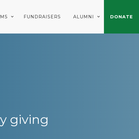
AMS
FUNDRAISERS
ALUMNI
DONATE
y giving