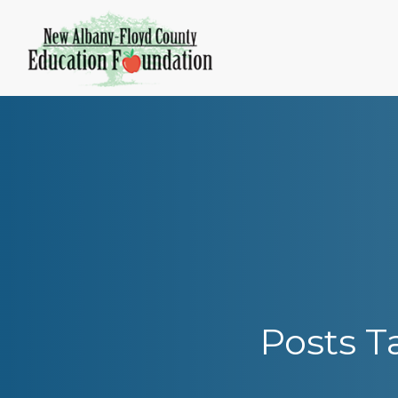
Skip
to
content
Posts T