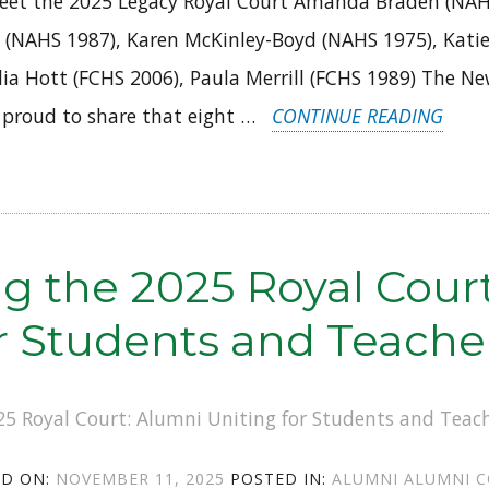
eet the 2025 Legacy Royal Court Amanda Braden (NAH
 (NAHS 1987), Karen McKinley-Boyd (NAHS 1975), Katie
lia Hott (FCHS 2006), Paula Merrill (FCHS 1989) The N
“NAF
 proud to share that eight …
CONTINUE READING
ALUM
STEP
UP:
MEET
ng the 2025 Royal Cour
THE
or Students and Teache
2025
LEGA
ROYA
COUR
POSTED
CATEGORIES
TAGS
ED ON:
NOVEMBER 11, 2025
POSTED IN:
ALUMNI
ALUMNI C