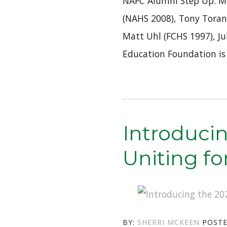
NAFC Alumni Step Up: M
(NAHS 2008), Tony Toran
Matt Uhl (FCHS 1997), Ju
Education Foundation is
Introduci
Uniting f
AUTHOR
BY:
SHERRI MCKEEN
POST