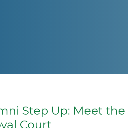
ni Step Up: Meet the
yal Court