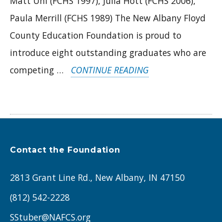
Matt Uhl (FCHS 1997), Julia Hott (FCHS 2006),
Paula Merrill (FCHS 1989) The New Albany Floyd
County Education Foundation is proud to
introduce eight outstanding graduates who are
“INTRODUCING
competing …
CONTINUE READING
THE
2025
ROYAL
COURT:
Contact the Foundation
ALUMNI
UNITING
2813 Grant Line Rd., New Albany, IN 47150
FOR
(812) 542-2228
STUDENTS
SStuber@NAFCS.org