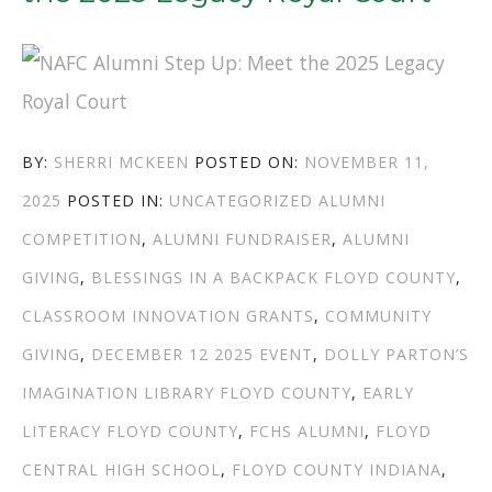
AUTHOR
POSTED
BY:
SHERRI MCKEEN
POSTED ON:
NOVEMBER 11,
CATEGORIES
ON
TAGS
2025
POSTED IN:
UNCATEGORIZED
ALUMNI
COMPETITION
,
ALUMNI FUNDRAISER
,
ALUMNI
GIVING
,
BLESSINGS IN A BACKPACK FLOYD COUNTY
,
CLASSROOM INNOVATION GRANTS
,
COMMUNITY
GIVING
,
DECEMBER 12 2025 EVENT
,
DOLLY PARTON’S
IMAGINATION LIBRARY FLOYD COUNTY
,
EARLY
LITERACY FLOYD COUNTY
,
FCHS ALUMNI
,
FLOYD
CENTRAL HIGH SCHOOL
,
FLOYD COUNTY INDIANA
,