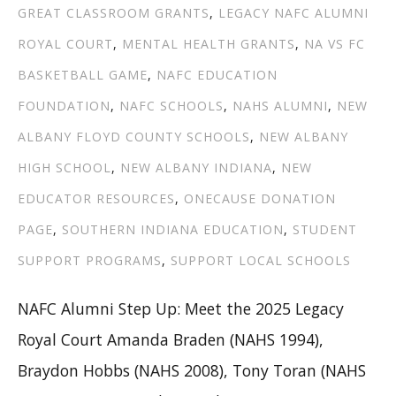
GREAT CLASSROOM GRANTS
,
LEGACY NAFC ALUMNI
ROYAL COURT
,
MENTAL HEALTH GRANTS
,
NA VS FC
BASKETBALL GAME
,
NAFC EDUCATION
FOUNDATION
,
NAFC SCHOOLS
,
NAHS ALUMNI
,
NEW
ALBANY FLOYD COUNTY SCHOOLS
,
NEW ALBANY
HIGH SCHOOL
,
NEW ALBANY INDIANA
,
NEW
EDUCATOR RESOURCES
,
ONECAUSE DONATION
PAGE
,
SOUTHERN INDIANA EDUCATION
,
STUDENT
SUPPORT PROGRAMS
,
SUPPORT LOCAL SCHOOLS
NAFC Alumni Step Up: Meet the 2025 Legacy
Royal Court Amanda Braden (NAHS 1994),
Braydon Hobbs (NAHS 2008), Tony Toran (NAHS