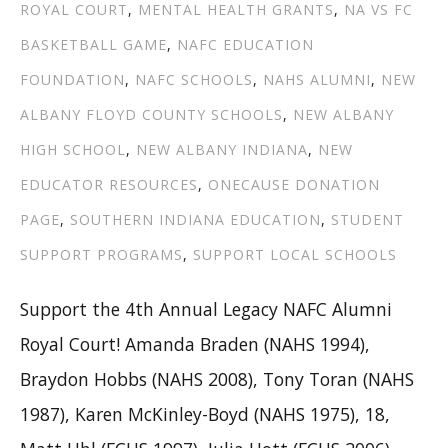
ROYAL COURT
,
MENTAL HEALTH GRANTS
,
NA VS FC
BASKETBALL GAME
,
NAFC EDUCATION
FOUNDATION
,
NAFC SCHOOLS
,
NAHS ALUMNI
,
NEW
ALBANY FLOYD COUNTY SCHOOLS
,
NEW ALBANY
HIGH SCHOOL
,
NEW ALBANY INDIANA
,
NEW
EDUCATOR RESOURCES
,
ONECAUSE DONATION
PAGE
,
SOUTHERN INDIANA EDUCATION
,
STUDENT
SUPPORT PROGRAMS
,
SUPPORT LOCAL SCHOOLS
Support the 4th Annual Legacy NAFC Alumni
Royal Court! Amanda Braden (NAHS 1994),
Braydon Hobbs (NAHS 2008), Tony Toran (NAHS
1987), Karen McKinley-Boyd (NAHS 1975), 18,