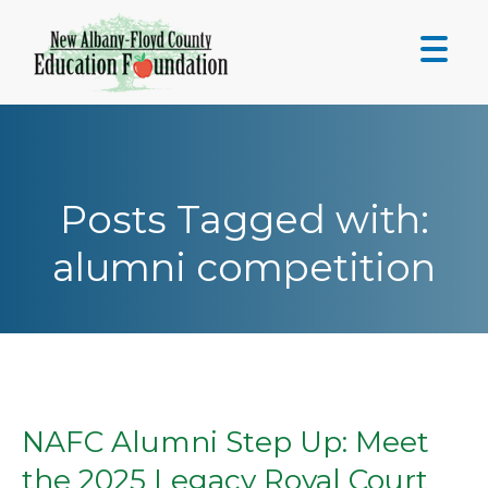
Skip
to
content
Posts Tagged with:
alumni competition
NAFC Alumni Step Up: Meet
the 2025 Legacy Royal Court