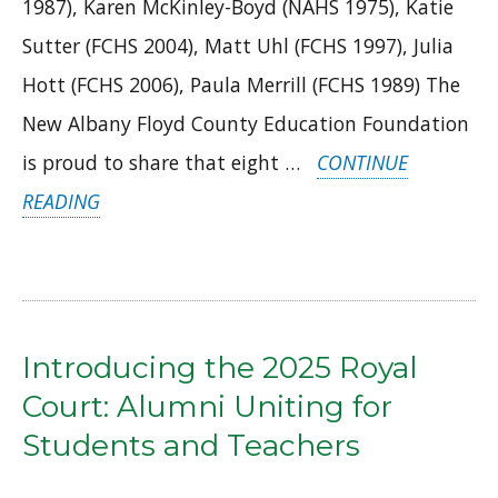
1987), Karen McKinley-Boyd (NAHS 1975), Katie
Sutter (FCHS 2004), Matt Uhl (FCHS 1997), Julia
Hott (FCHS 2006), Paula Merrill (FCHS 1989) The
New Albany Floyd County Education Foundation
is proud to share that eight …
CONTINUE
“NAFC
READING
ALUMNI
STEP
UP:
MEET
Introducing the 2025 Royal
THE
Court: Alumni Uniting for
2025
Students and Teachers
LEGACY