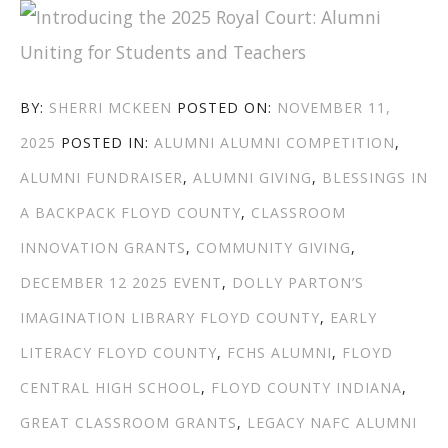
ROYAL
COURT”
AUTHOR
POSTED
BY:
SHERRI MCKEEN
POSTED ON:
NOVEMBER 11,
CATEGORIES
TAGS
ON
2025
POSTED IN:
ALUMNI
ALUMNI COMPETITION
,
ALUMNI FUNDRAISER
,
ALUMNI GIVING
,
BLESSINGS IN
A BACKPACK FLOYD COUNTY
,
CLASSROOM
INNOVATION GRANTS
,
COMMUNITY GIVING
,
DECEMBER 12 2025 EVENT
,
DOLLY PARTON’S
IMAGINATION LIBRARY FLOYD COUNTY
,
EARLY
LITERACY FLOYD COUNTY
,
FCHS ALUMNI
,
FLOYD
CENTRAL HIGH SCHOOL
,
FLOYD COUNTY INDIANA
,
GREAT CLASSROOM GRANTS
,
LEGACY NAFC ALUMNI