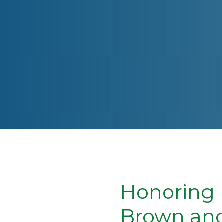
Honoring 
Brown and