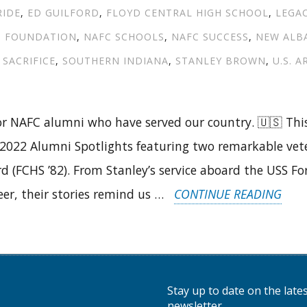
ON
RIDE
,
ED GUILFORD
,
FLOYD CENTRAL HIGH SCHOOL
,
LEGA
N FOUNDATION
,
NAFC SCHOOLS
,
NAFC SUCCESS
,
NEW ALB
 SACRIFICE
,
SOUTHERN INDIANA
,
STANLEY BROWN
,
U.S. 
 NAFC alumni who have served our country. 🇺🇸 This
 2022 Alumni Spotlights featuring two remarkable vet
d (FCHS ’82). From Stanley’s service aboard the USS For
“HO
er, their stories remind us …
CONTINUE READING
NAF
ALU
VETE
STAN
Stay up to date on the lat
newsletter.