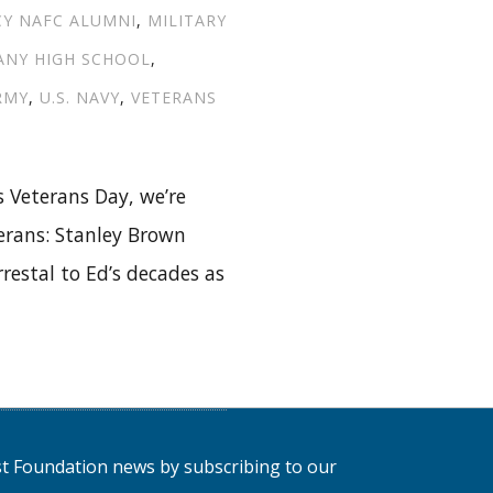
CY NAFC ALUMNI
,
MILITARY
ANY HIGH SCHOOL
,
ARMY
,
U.S. NAVY
,
VETERANS
 Veterans Day, we’re
erans: Stanley Brown
restal to Ed’s decades as
NORING
C
MNI
RANS:
LEY
est Foundation news by subscribing to our