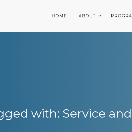
HOME
ABOUT
PROGR
gged with: Service and 