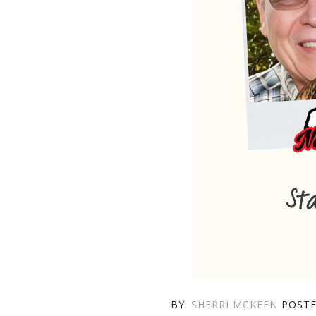
AUTHOR
BY:
SHERRI MCKEEN
POST