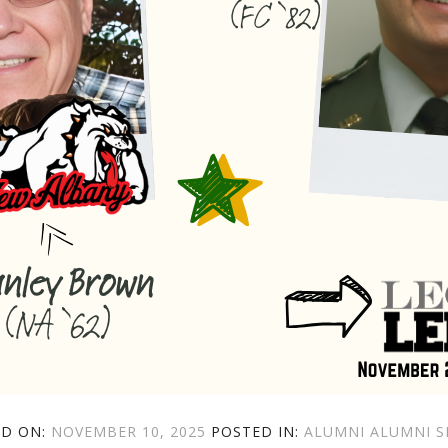
POSTED
CATEGORIES
TAGS
ED ON:
NOVEMBER 10, 2025
POSTED IN:
ALUMNI
ALUMNI S