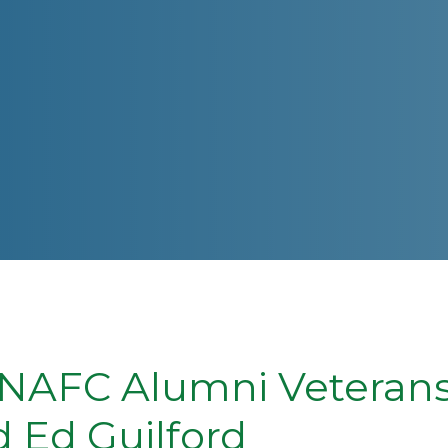
NAFC Alumni Veterans:
 Ed Guilford