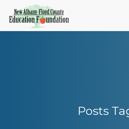
Skip
to
content
Posts Ta