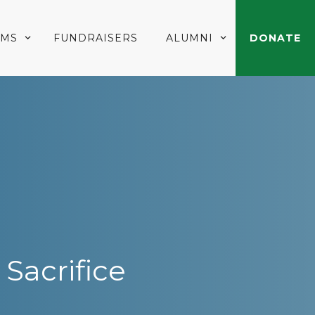
AMS
FUNDRAISERS
ALUMNI
DONATE
Sacrifice