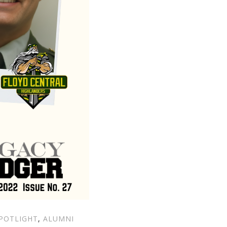
POTLIGHT
,
ALUMNI