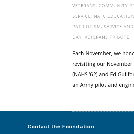
VETERANS
,
COMMUNITY P
SERVICE
,
NAFC EDUCATIO
PATRIOTISM
,
SERVICE AND
DAY
,
VETERANS TRIBUTE
Each November, we honor
revisiting our November
(NAHS ’62) and Ed Guilfor
an Army pilot and engine
Contact the Foundation