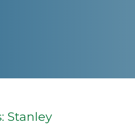
 Stanley