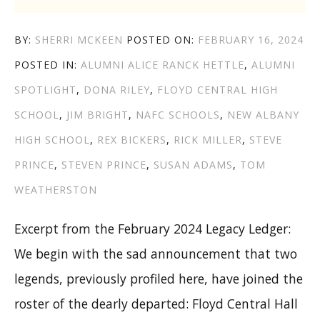
AUTHOR
POSTED
BY:
SHERRI MCKEEN
POSTED ON:
FEBRUARY 16, 2024
CATEGORIES
TAGS
ON
POSTED IN:
ALUMNI
ALICE RANCK HETTLE
,
ALUMNI
SPOTLIGHT
,
DONA RILEY
,
FLOYD CENTRAL HIGH
SCHOOL
,
JIM BRIGHT
,
NAFC SCHOOLS
,
NEW ALBANY
HIGH SCHOOL
,
REX BICKERS
,
RICK MILLER
,
STEVE
PRINCE
,
STEVEN PRINCE
,
SUSAN ADAMS
,
TOM
WEATHERSTON
Excerpt from the February 2024 Legacy Ledger:
We begin with the sad announcement that two
legends, previously profiled here, have joined the
roster of the dearly departed: Floyd Central Hall