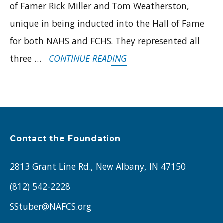
of Famer Rick Miller and Tom Weatherston,
unique in being inducted into the Hall of Fame
for both NAHS and FCHS. They represented all
“FEBRUARY
three …
CONTINUE READING
2024
ALUMNI
SPOTLIGHTS:
DONNA
Contact the Foundation
RILEY
(FC
2813 Grant Line Rd., New Albany, IN 47150
’71)
(812) 542-2228
AND
SStuber@NAFCS.org
STEVE