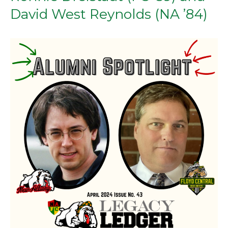
David West Reynolds (NA ’84)