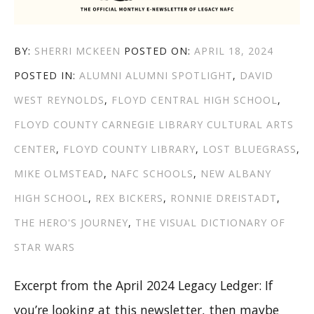
AUTHOR
POSTED
BY:
SHERRI MCKEEN
POSTED ON:
APRIL 18, 2024
CATEGORIES
TAGS
ON
POSTED IN:
ALUMNI
ALUMNI SPOTLIGHT
,
DAVID
WEST REYNOLDS
,
FLOYD CENTRAL HIGH SCHOOL
,
FLOYD COUNTY CARNEGIE LIBRARY CULTURAL ARTS
CENTER
,
FLOYD COUNTY LIBRARY
,
LOST BLUEGRASS
,
MIKE OLMSTEAD
,
NAFC SCHOOLS
,
NEW ALBANY
HIGH SCHOOL
,
REX BICKERS
,
RONNIE DREISTADT
,
THE HERO'S JOURNEY
,
THE VISUAL DICTIONARY OF
STAR WARS
Excerpt from the April 2024 Legacy Ledger: If
you’re looking at this newsletter, then maybe