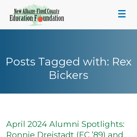
Skip
to
content
Posts Tagged with: Rex
Bickers
April 2024 Alumni Spotlights:
Ronnie Dreistadt (FC ’89) and