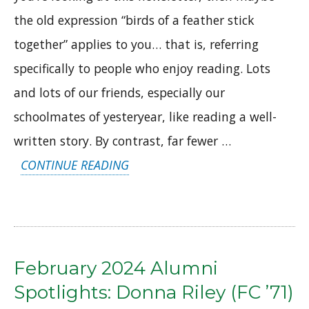
the old expression “birds of a feather stick
together” applies to you… that is, referring
specifically to people who enjoy reading. Lots
and lots of our friends, especially our
schoolmates of yesteryear, like reading a well-
written story. By contrast, far fewer …
“APRIL
CONTINUE READING
2024
ALUMNI
SPOTLIGHTS:
RONNIE
February 2024 Alumni
DREISTADT
Spotlights: Donna Riley (FC ’71)