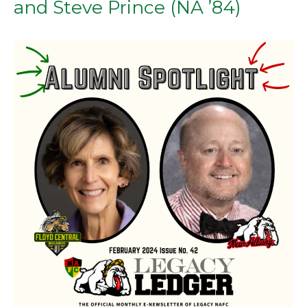
(FC
and Steve Prince (NA ’84)
’89)
AND
DAVID
WEST
REYNOLDS
(NA
’84)”