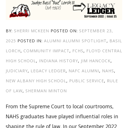
AUTHOR
POSTED
BY:
SHERRI MCKEEN
POSTED ON:
SEPTEMBER 23,
CATEGORIES
TAGS
ON
2025
POSTED IN:
ALUMNI
ALUMNI SPOTLIGHT
,
BASIL
LORCH
,
COMMUNITY IMPACT
,
FCHS
,
FLOYD CENTRAL
HIGH SCHOOL
,
INDIANA HISTORY
,
JIM HANCOCK
,
JUDICIARY
,
LEGACY LEDGER
,
NAFC ALUMNI
,
NAHS
,
NEW ALBANY HIGH SCHOOL
,
PUBLIC SERVICE
,
RULE
OF LAW
,
SHERMAN MINTON
From the Supreme Court to local courtrooms,
NAHS graduates have played influential roles in
shaping the rule of law. In our September 2022