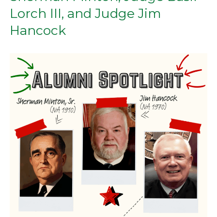
Lorch III, and Judge Jim
Hancock