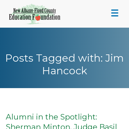
Skip
to
content
Posts Tagged with: Jim
Hancock
Alumni in the Spotlight:
Sherman Minton, Judge Basil