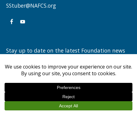
LORCH
SStuber@NAFCS.org
III,
AND
JUDGE
JIM
Stay up to date on the latest Foundation news
HANCOCK”
by subscribing to our newsletter.
NEW ALBANY FLOYD COUNTY EDUCATION FOUNDATION
© 2026