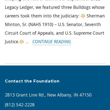
Legacy Ledger, we featured three Bulldogs whose
careers took them into the judiciary:
Sherman
Minton, Sr. (NAHS 1910) – U.S. Senator, Seventh
Circuit Court of Appeals, and U.S. Supreme Court
“ALUMNI
Justice.
…
CONTINUE READING
IN
THE
SPOTLIGHT:
SHERMAN
Contact the Foundation
MINTON,
JUDGE
2813 Grant Line Rd., New Albany, IN 47150
BASIL
(812) 542-2228