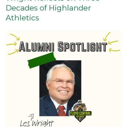
Decades of Highlander
Athletics