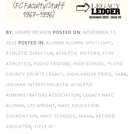
AUTHOR
POSTED
BY:
SHERRI MCKEEN
POSTED ON:
NOVEMBER 17,
CATEGORIES
TAGS
ON
2025
POSTED IN:
ALUMNI
ALUMNI SPOTLIGHT
,
ATHLETIC DIRECTOR
,
ATHLETIC HISTORY
,
FCHS
ATHLETICS
,
FLOYD CENTRAL HIGH SCHOOL
,
FLOYD
COUNTY SPORTS LEGACY
,
HIGHLANDER PRIDE
,
IIAAA
,
INDIANA INTERSCHOLASTIC ATHLETIC
ADMINISTRATORS ASSOCIATION
,
LEGACY NAFC
ALUMNI
,
LES WRIGHT
,
NAFC EDUCATION
FOUNDATION
,
NAFC SCHOOLS
,
NIAAA
,
RETIRED
EDUCATOR
,
TITLE IX