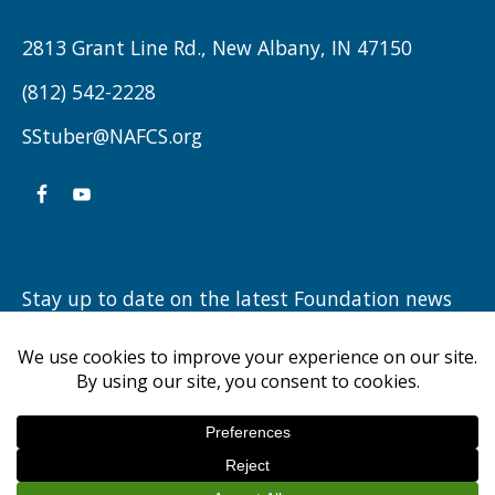
REFLECTS
ON
2813 Grant Line Rd., New Albany, IN 47150
THREE
(812) 542-2228
DECADES
SStuber@NAFCS.org
OF
HIGHLANDER
ATHLETICS”
Stay up to date on the latest Foundation news
by subscribing to our newsletter.