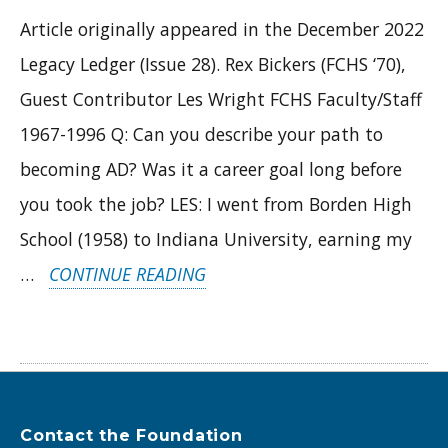
Article originally appeared in the December 2022
Legacy Ledger (Issue 28). Rex Bickers (FCHS ‘70),
Guest Contributor Les Wright FCHS Faculty/Staff
1967-1996 Q: Can you describe your path to
becoming AD? Was it a career goal long before
you took the job? LES: I went from Borden High
School (1958) to Indiana University, earning my
“REVISITING
…
CONTINUE READING
A
LEGEND:
LES
WRIGHT
Contact the Foundation