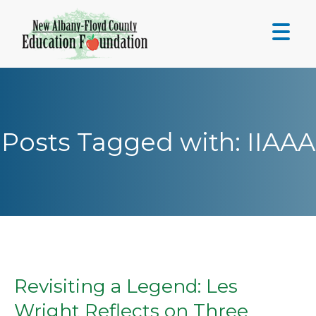
Skip
to
content
Posts Tagged with: IIAAA
Revisiting a Legend: Les
Wright Reflects on Three