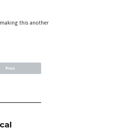
 making this another
Print
cal