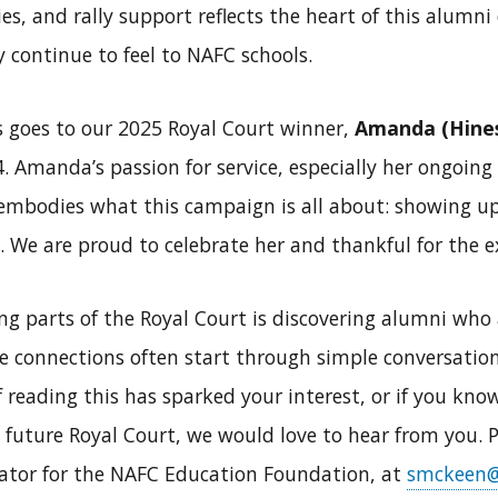
ries, and rally support reflects the heart of this alum
continue to feel to NAFC schools.
s goes to our 2025 Royal Court winner,
Amanda (Hine
. Amanda’s passion for service, especially her ongoing
embodies what this campaign is all about: showing up
 We are proud to celebrate her and thankful for the e
g parts of the Royal Court is discovering alumni who 
se connections often start through simple conversatio
 reading this has sparked your interest, or if you k
a future Royal Court, we would love to hear from you. P
tor for the NAFC Education Foundation, at
smckeen@