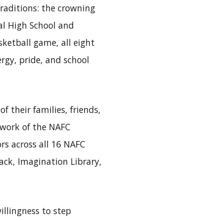
raditions: the crowning
al High School and
ketball game, all eight
rgy, pride, and school
 their families, friends,
 work of the NAFC
rs across all 16 NAFC
ack, Imagination Library,
illingness to step