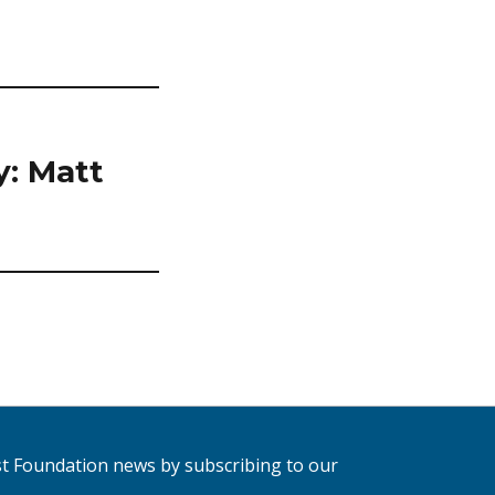
y: Matt
est Foundation news by subscribing to our