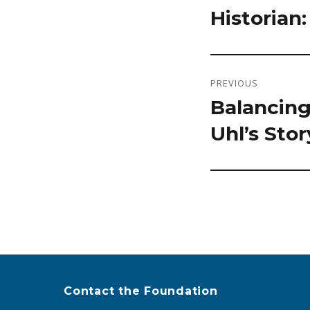
Historian
post:
PREVIOUS
Balancing
Previous
Uhl’s Stor
post:
Contact the Foundation