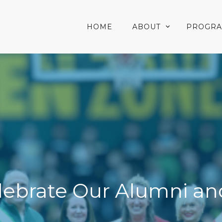
HOME
ABOUT
PROGR
elebrate Our Alumni an