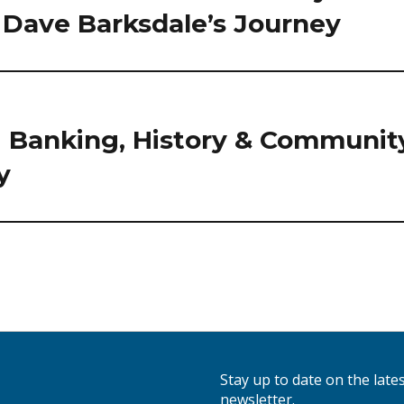
: Dave Barksdale’s Journey
 Banking, History & Communit
y
Stay up to date on the lat
newsletter.