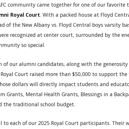
AFC community came together for one of our favorite t
mni Royal Court
. With a packed house at Floyd Centr
d of the New Albany vs. Floyd Central boys varsity bas
ere recognized at center court, surrounded by the ene
mmunity so special.
 of our alumni candidates, along with the generosity of
s Royal Court raised more than $50,000 to support the
ose dollars will directly impact students and educato
m Grants, Mental Health Grants, Blessings in a Backp
 the traditional school budget.
l to each of our 2025 Royal Court participants. Their w