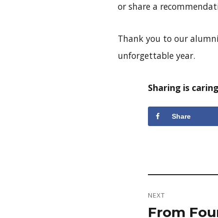
or share a recommendat
Thank you to our alumni
unforgettable year.
Sharing is caring
Share
Post
NEXT
navigation
From Four
Next