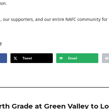
ion.
, our supporters, and our entire NAFC community for
!
Tweet
Email
th Grade at Green Valley to Lo