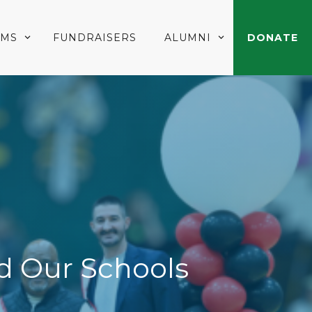
AMS
FUNDRAISERS
ALUMNI
DONATE
d Our Schools