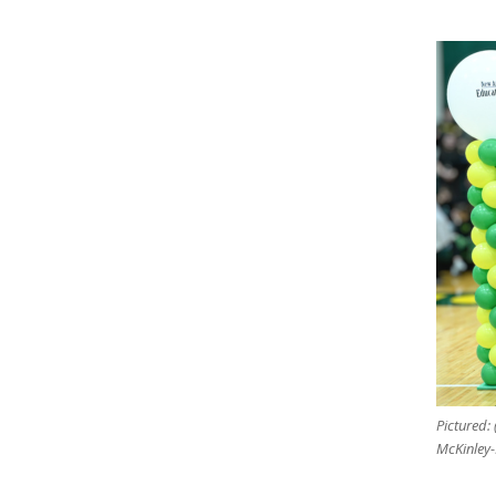
Pictured: 
McKinley