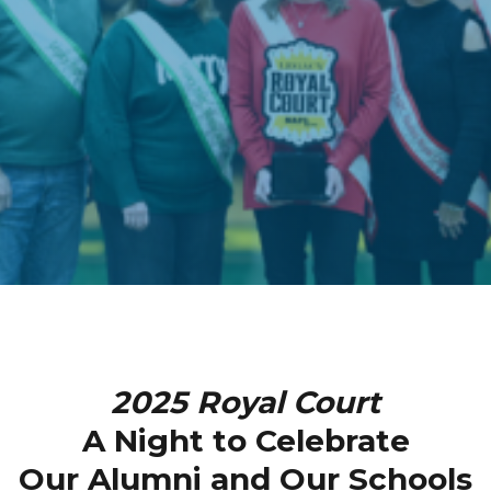
2025 Royal Court
A Night to Celebrate
Our Alumni and Our Schools