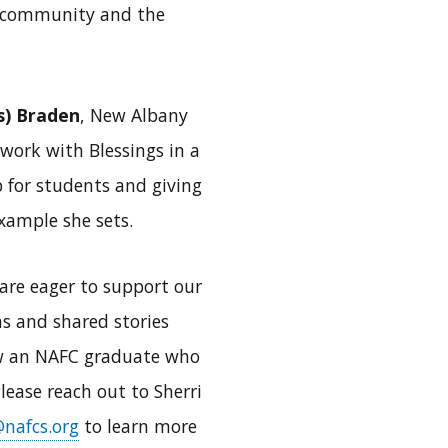
ni community and the
s) Braden
, New Albany
 work with Blessings in a
 for students and giving
xample she sets.
are eager to support our
ns and shared stories
now an NAFC graduate who
lease reach out to Sherri
nafcs.org
to learn more