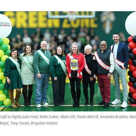
(Left to Right) Julia Hott, Katie Sutter, Matt Uhl, Paula Merrill, Amanda Braden, Kar
-Boyd, Tony Toran, Braydon Hobbs