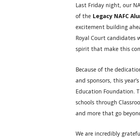
Last Friday night, our N
of the
Legacy NAFC Alu
excitement building ahea
Royal Court candidates w
spirit that make this co
Because of the dedication
and sponsors, this year’
Education Foundation. Th
schools through Classroo
and more that go beyond
We are incredibly gratefu