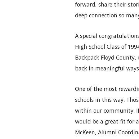
forward, share their sto
deep connection so many 
A special congratulation
High School Class of 1994
Backpack Floyd County, 
back in meaningful ways.
One of the most rewardin
schools in this way. Tho
within our community. If
would be a great fit for 
McKeen, Alumni Coordina